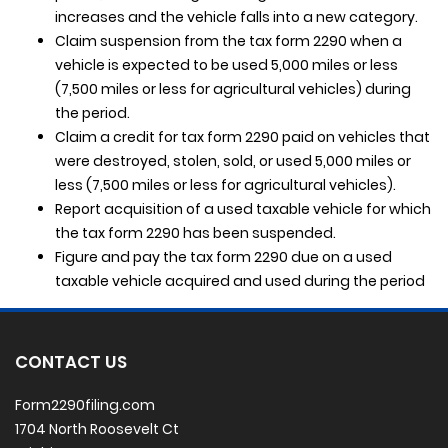
increases and the vehicle falls into a new category.
Claim suspension from the tax form 2290 when a
vehicle is expected to be used 5,000 miles or less
(7,500 miles or less for agricultural vehicles) during
the period.
Claim a credit for tax form 2290 paid on vehicles that
were destroyed, stolen, sold, or used 5,000 miles or
less (7,500 miles or less for agricultural vehicles).
Report acquisition of a used taxable vehicle for which
the tax form 2290 has been suspended.
Figure and pay the tax form 2290 due on a used
taxable vehicle acquired and used during the period
CONTACT US
Form2290filing.com
1704 North Roosevelt Ct