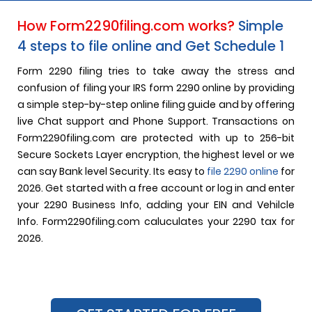
How Form2290filing.com works?
Simple
4 steps to file online and Get Schedule 1
Form 2290 filing tries to take away the stress and
confusion of filing your IRS form 2290 online by providing
a simple step-by-step online filing guide and by offering
live Chat support and Phone Support. Transactions on
Form2290filing.com are protected with up to 256-bit
Secure Sockets Layer encryption, the highest level or we
can say Bank level Security. Its easy to
file 2290 online
for
2026. Get started with a free account or log in and enter
your 2290 Business Info, adding your EIN and Vehilcle
Info. Form2290filing.com caluculates your 2290 tax for
2026.