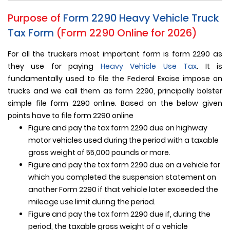
Purpose of
Form 2290
Heavy Vehicle Truck
Tax Form
(Form 2290 Online for 2026)
For all the truckers most important form is form 2290 as
they use for paying
Heavy Vehicle Use Tax
. It is
fundamentally used to file the Federal Excise impose on
trucks and we call them as form 2290, principally bolster
simple file form 2290 online. Based on the below given
points have to file form 2290 online
Figure and pay the tax form 2290 due on highway
motor vehicles used during the period with a taxable
gross weight of 55,000 pounds or more.
Figure and pay the tax form 2290 due on a vehicle for
which you completed the suspension statement on
another Form 2290 if that vehicle later exceeded the
mileage use limit during the period.
Figure and pay the tax form 2290 due if, during the
period, the taxable gross weight of a vehicle