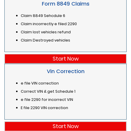
Form 8849 Claims
Claim 8849 Sehcdule 6
Claim incorrectly e filed 2290
Claim lost vehicles refund
Claim Destroyed vehicles
Start Now
Vin Correction
e file VIN correction
Correct VIN & get Schedule 1
e file 2290 for incorrect VIN
E file 2290 VIN correction
Start Now