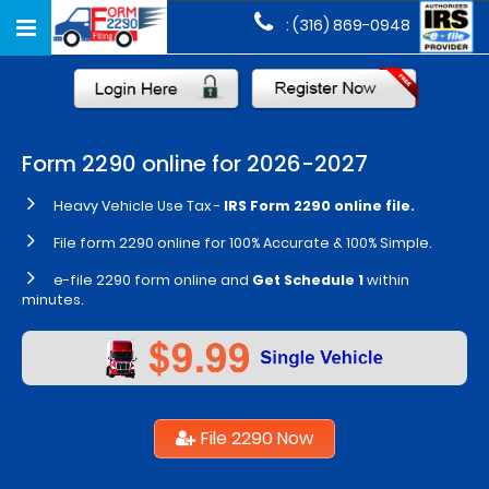
Toggle
: (316) 869-0948
navigation
Form
2290
online for 2026-2027
Heavy Vehicle Use Tax
-
IRS Form 2290 online file.
File form 2290 online for 100% Accurate & 100% Simple.
e-file 2290 form online and
Get Schedule 1
within
minutes.
File 2290 Now