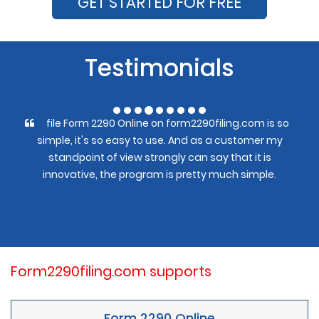
GET STARTED FOR FREE
Testimonials
file Form 2290 Online on form2290filing.com is so
simple, it's so easy to use. And as a customer my
standpoint of view strongly can say that it is
innovative, the program is pretty much simple.
Form2290filing.com supports
Form 2290 Online