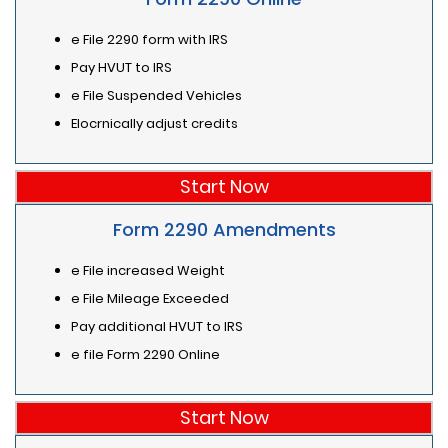
e File 2290 form with IRS
Pay HVUT to IRS
e File Suspended Vehicles
Elocrnically adjust credits
Start Now
Form 2290 Amendments
e File increased Weight
e File Mileage Exceeded
Pay additional HVUT to IRS
e file Form 2290 Online
Start Now