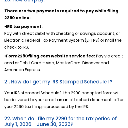
There are two payments required to pay while filing
2290 online:
•IRS tax payment:
Pay with direct debit with checking or savings account, or
Electronic Federal Tax Payment System (EFTPS) or mail the
check to IRS.
•Form2290filing.com website service fee:
Pay via credit
card or Debit Card – Visa, MasterCard, Discover and
American Express.
21. How do I get my IRS Stamped Schedule 1?
Your IRS stamped Schedule 1, the 2290 accepted form will
be delivered to your email as an attached document, after
your 2290 tax filing is processed by the IRS.
22. When do I file my 2290 for the tax period of
July 1, 2026 – June 30, 2026?