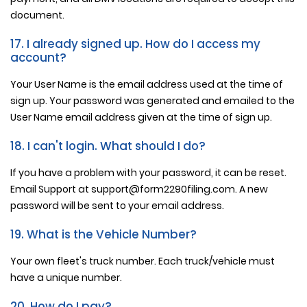
document.
17. I already signed up. How do I access my
account?
Your User Name is the email address used at the time of
sign up. Your password was generated and emailed to the
User Name email address given at the time of sign up.
18. I can't login. What should I do?
If you have a problem with your password, it can be reset.
Email Support at support@form2290filing.com. A new
password will be sent to your email address.
19. What is the Vehicle Number?
Your own fleet's truck number. Each truck/vehicle must
have a unique number.
20. How do I pay?