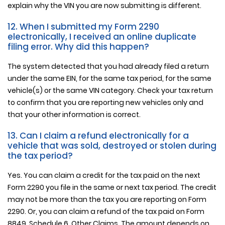
explain why the VIN you are now submitting is different.
12. When I submitted my Form 2290
electronically, I received an online duplicate
filing error. Why did this happen?
The system detected that you had already filed a return
under the same EIN, for the same tax period, for the same
vehicle(s) or the same VIN category. Check your tax return
to confirm that you are reporting new vehicles only and
that your other information is correct.
13. Can I claim a refund electronically for a
vehicle that was sold, destroyed or stolen during
the tax period?
Yes. You can claim a credit for the tax paid on the next
Form 2290 you file in the same or next tax period. The credit
may not be more than the tax you are reporting on Form
2290. Or, you can claim a refund of the tax paid on Form
8849, Schedule 6, Other Claims. The amount depends on