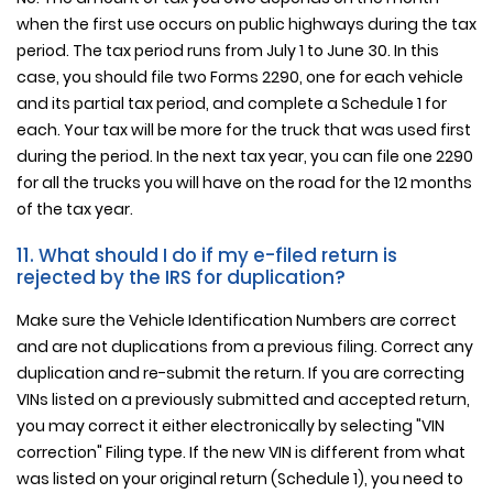
when the first use occurs on public highways during the tax
period. The tax period runs from July 1 to June 30. In this
case, you should file two Forms 2290, one for each vehicle
and its partial tax period, and complete a Schedule 1 for
each. Your tax will be more for the truck that was used first
during the period. In the next tax year, you can file one 2290
for all the trucks you will have on the road for the 12 months
of the tax year.
11. What should I do if my e-filed return is
rejected by the IRS for duplication?
Make sure the Vehicle Identification Numbers are correct
and are not duplications from a previous filing. Correct any
duplication and re-submit the return. If you are correcting
VINs listed on a previously submitted and accepted return,
you may correct it either electronically by selecting "VIN
correction" Filing type. If the new VIN is different from what
was listed on your original return (Schedule 1), you need to