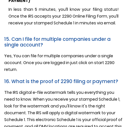
PAYMENT)
In less than 5 minutes, you’ll know your filing status!
Once the IRS accepts your 2290 Online Filing Form, you’ll
receive your stamped Schedule 1 in minutes via email.
15. Can I file for multiple companies under a
single account?
Yes, You can file for multiple companies under a single
account. Once you are logged in just click on start 2290
return.
16. What is the proof of 2290 filing or payment?
The IRS digital e-file watermark tells you everything you
need to know. When you receive your stamped Schedule 1,
look for the watermark and you'll know it's the right
document. The IRS will apply a digital watermark to your
Schedule 1. This electronic Schedule 1 is your official proof of
payment, and all DMV locations are required to accept this