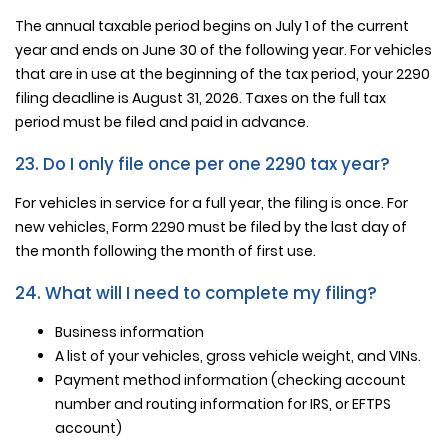
The annual taxable period begins on July 1 of the current
year and ends on June 30 of the following year. For vehicles
that are in use at the beginning of the tax period, your 2290
filing deadline is August 31, 2026. Taxes on the full tax
period must be filed and paid in advance.
23. Do I only file once per one 2290 tax year?
For vehicles in service for a full year, the filing is once. For
new vehicles, Form 2290 must be filed by the last day of
the month following the month of first use.
24. What will I need to complete my filing?
Business information
A list of your vehicles, gross vehicle weight, and VINs.
Payment method information (checking account
number and routing information for IRS, or EFTPS
account)