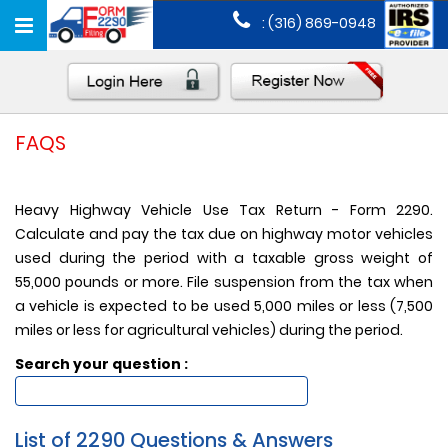
Toggle
: (316) 869-0948
navigation
FAQS
Heavy Highway Vehicle Use Tax Return - Form 2290.
Calculate and pay the tax due on highway motor vehicles
used during the period with a taxable gross weight of
55,000 pounds or more. File suspension from the tax when
a vehicle is expected to be used 5,000 miles or less (7,500
miles or less for agricultural vehicles) during the period.
Search your question :
List of 2290 Questions & Answers