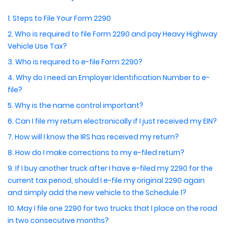
1. Steps to File Your Form 2290
2. Who is required to file Form 2290 and pay Heavy Highway
Vehicle Use Tax?
3. Who is required to e-file Form 2290?
4. Why do I need an Employer Identification Number to e-
file?
5. Why is the name control important?
6. Can I file my return electronically if I just received my EIN?
7. How will I know the IRS has received my return?
8. How do I make corrections to my e-filed return?
9. If I buy another truck after I have e-filed my 2290 for the
current tax period, should I e-file my original 2290 again
and simply add the new vehicle to the Schedule 1?
10. May I file one 2290 for two trucks that I place on the road
in two consecutive months?