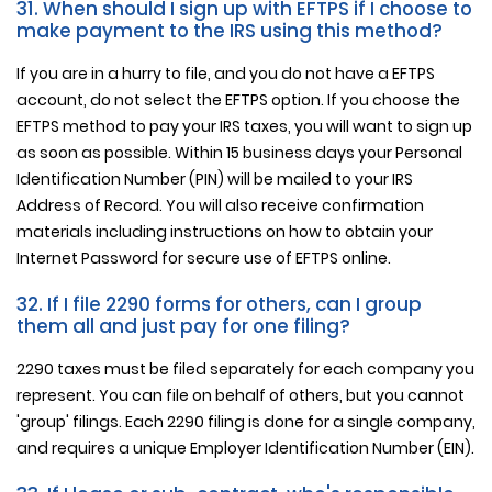
31. When should I sign up with EFTPS if I choose to
make payment to the IRS using this method?
If you are in a hurry to file, and you do not have a EFTPS
account, do not select the EFTPS option. If you choose the
EFTPS method to pay your IRS taxes, you will want to sign up
as soon as possible. Within 15 business days your Personal
Identification Number (PIN) will be mailed to your IRS
Address of Record. You will also receive confirmation
materials including instructions on how to obtain your
Internet Password for secure use of EFTPS online.
32. If I file 2290 forms for others, can I group
them all and just pay for one filing?
2290 taxes must be filed separately for each company you
represent. You can file on behalf of others, but you cannot
'group' filings. Each 2290 filing is done for a single company,
and requires a unique Employer Identification Number (EIN).