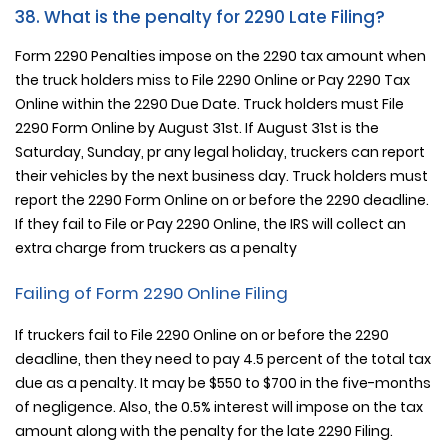
38. What is the penalty for 2290 Late Filing?
Form 2290 Penalties impose on the 2290 tax amount when
the truck holders miss to File 2290 Online or Pay 2290 Tax
Online within the 2290 Due Date. Truck holders must File
2290 Form Online by August 31st. If August 31st is the
Saturday, Sunday, pr any legal holiday, truckers can report
their vehicles by the next business day. Truck holders must
report the 2290 Form Online on or before the 2290 deadline.
If they fail to File or Pay 2290 Online, the IRS will collect an
extra charge from truckers as a penalty
Failing of Form 2290 Online Filing
If truckers fail to File 2290 Online on or before the 2290
deadline, then they need to pay 4.5 percent of the total tax
due as a penalty. It may be $550 to $700 in the five-months
of negligence. Also, the 0.5% interest will impose on the tax
amount along with the penalty for the late 2290 Filing.