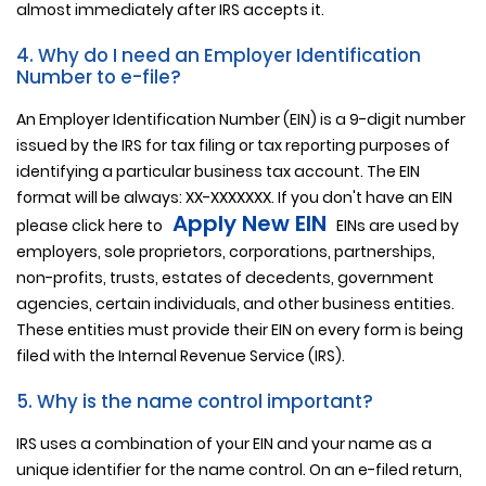
almost immediately after IRS accepts it.
4. Why do I need an Employer Identification
Number to e-file?
An Employer Identification Number (EIN) is a 9-digit number
issued by the IRS for tax filing or tax reporting purposes of
identifying a particular business tax account. The EIN
format will be always: XX-XXXXXXX. If you don't have an EIN
Apply New EIN
please click here to
EINs are used by
employers, sole proprietors, corporations, partnerships,
non-profits, trusts, estates of decedents, government
agencies, certain individuals, and other business entities.
These entities must provide their EIN on every form is being
filed with the Internal Revenue Service (IRS).
5. Why is the name control important?
IRS uses a combination of your EIN and your name as a
unique identifier for the name control. On an e-filed return,