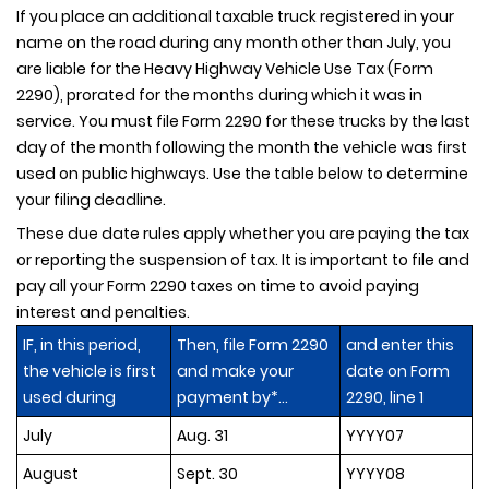
If you place an additional taxable truck registered in your
name on the road during any month other than July, you
are liable for the Heavy Highway Vehicle Use Tax (Form
2290), prorated for the months during which it was in
service. You must file Form 2290 for these trucks by the last
day of the month following the month the vehicle was first
used on public highways. Use the table below to determine
your filing deadline.
These due date rules apply whether you are paying the tax
or reporting the suspension of tax. It is important to file and
pay all your Form 2290 taxes on time to avoid paying
interest and penalties.
IF, in this period,
Then, file Form 2290
and enter this
the vehicle is first
and make your
date on Form
used during
payment by*...
2290, line 1
July
Aug. 31
YYYY07
August
Sept. 30
YYYY08