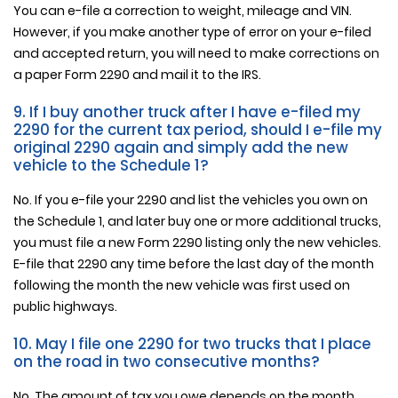
You can e-file a correction to weight, mileage and VIN.
However, if you make another type of error on your e-filed
and accepted return, you will need to make corrections on
a paper Form 2290 and mail it to the IRS.
9. If I buy another truck after I have e-filed my
2290 for the current tax period, should I e-file my
original 2290 again and simply add the new
vehicle to the Schedule 1?
No. If you e-file your 2290 and list the vehicles you own on
the Schedule 1, and later buy one or more additional trucks,
you must file a new Form 2290 listing only the new vehicles.
E-file that 2290 any time before the last day of the month
following the month the new vehicle was first used on
public highways.
10. May I file one 2290 for two trucks that I place
on the road in two consecutive months?
No. The amount of tax you owe depends on the month