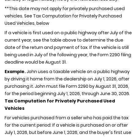
**This date may not apply for privately purchased used
vehicles. See Tax Computation for Privately Purchased
Used Vehicles, below
If a vehicle is first used on a public highway after July of the
current year, see the table above to determine the due
date of the return and payment of tax. If the vehicle is still
being used in July of the following year, the Form 2290 filing
deadline would be August 31.
Example.
John uses a taxable vehicle on a public highway
by driving it home from the dealership on July 1, 2026, after
purchasing it. John must file Form 2290 by August 31, 2026,
for the period beginning July 1, 2026, through June 30, 2026.
Tax Computation for Privately Purchased Used
Vehicles
For vehicles purchased from a seller who has paid the tax
for the current period: If a vehicle is purchased on or after
July 1, 2026, but before June 1, 2026, and the buyer's first use