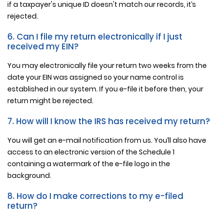
if a taxpayer's unique ID doesn't match our records, it’s
rejected.
6. Can I file my return electronically if I just
received my EIN?
You may electronically file your return two weeks from the
date your EIN was assigned so your name control is
established in our system. If you e-file it before then, your
return might be rejected.
7. How will I know the IRS has received my return?
You will get an e-mail notification from us. You’ll also have
access to an electronic version of the Schedule 1
containing a watermark of the e-file logo in the
background.
8. How do I make corrections to my e-filed
return?