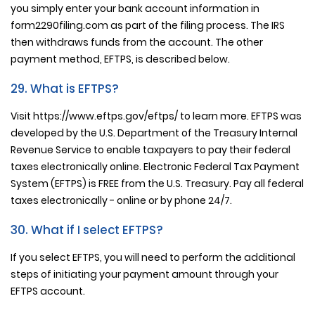
you simply enter your bank account information in
form2290filing.com as part of the filing process. The IRS
then withdraws funds from the account. The other
payment method, EFTPS, is described below.
29. What is EFTPS?
Visit https://www.eftps.gov/eftps/ to learn more. EFTPS was
developed by the U.S. Department of the Treasury Internal
Revenue Service to enable taxpayers to pay their federal
taxes electronically online. Electronic Federal Tax Payment
System (EFTPS) is FREE from the U.S. Treasury. Pay all federal
taxes electronically - online or by phone 24/7.
30. What if I select EFTPS?
If you select EFTPS, you will need to perform the additional
steps of initiating your payment amount through your
EFTPS account.