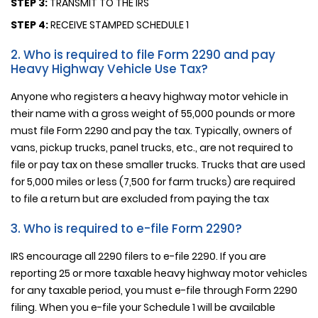
STEP 3:
TRANSMIT TO THE IRS
STEP 4:
RECEIVE STAMPED SCHEDULE 1
2. Who is required to file Form 2290 and pay
Heavy Highway Vehicle Use Tax?
Anyone who registers a heavy highway motor vehicle in
their name with a gross weight of 55,000 pounds or more
must file Form 2290 and pay the tax. Typically, owners of
vans, pickup trucks, panel trucks, etc., are not required to
file or pay tax on these smaller trucks. Trucks that are used
for 5,000 miles or less (7,500 for farm trucks) are required
to file a return but are excluded from paying the tax
3. Who is required to e-file Form 2290?
IRS encourage all 2290 filers to e-file 2290. If you are
reporting 25 or more taxable heavy highway motor vehicles
for any taxable period, you must e-file through Form 2290
filing. When you e-file your Schedule 1 will be available