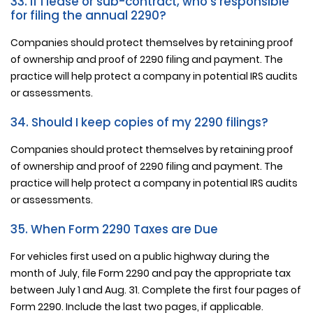
33. If I lease or sub-contract, who's responsible
for filing the annual 2290?
Companies should protect themselves by retaining proof
of ownership and proof of 2290 filing and payment. The
practice will help protect a company in potential IRS audits
or assessments.
34. Should I keep copies of my 2290 filings?
Companies should protect themselves by retaining proof
of ownership and proof of 2290 filing and payment. The
practice will help protect a company in potential IRS audits
or assessments.
35. When Form 2290 Taxes are Due
For vehicles first used on a public highway during the
month of July, file Form 2290 and pay the appropriate tax
between July 1 and Aug. 31. Complete the first four pages of
Form 2290. Include the last two pages, if applicable.