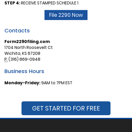
STEP 4:
RECEIVE STAMPED SCHEDULE 1
File 2290 Now
Contacts
Form2290filing.com
1704 North Roosevelt Ct
Wichita, KS 67208
P:
(316) 869-0948
Business Hours
Monday-Friday:
9AM to 7PM EST
GET STARTED FOR FREE