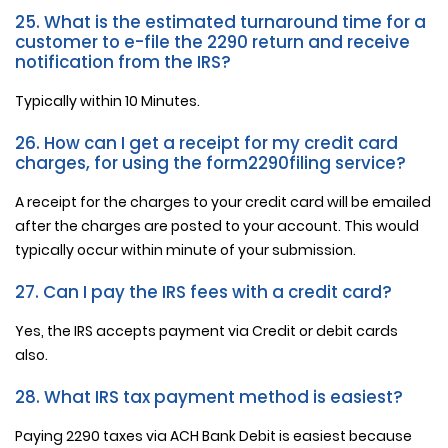
25. What is the estimated turnaround time for a
customer to e-file the 2290 return and receive
notification from the IRS?
Typically within 10 Minutes.
26. How can I get a receipt for my credit card
charges, for using the form2290filing service?
A receipt for the charges to your credit card will be emailed
after the charges are posted to your account. This would
typically occur within minute of your submission.
27. Can I pay the IRS fees with a credit card?
Yes, the IRS accepts payment via Credit or debit cards
also.
28. What IRS tax payment method is easiest?
Paying 2290 taxes via ACH Bank Debit is easiest because