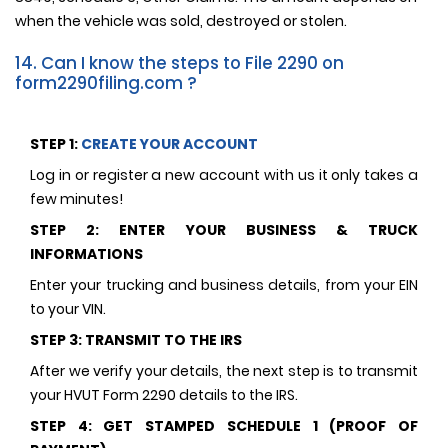
when the vehicle was sold, destroyed or stolen.
14. Can I know the steps to File 2290 on
form2290filing.com ?
STEP 1:
CREATE YOUR ACCOUNT
Log in or register a new account with us it only takes a
few minutes!
STEP 2: ENTER YOUR BUSINESS & TRUCK
INFORMATIONS
Enter your trucking and business details, from your EIN
to your VIN.
STEP 3: TRANSMIT TO THE IRS
After we verify your details, the next step is to transmit
your HVUT Form 2290 details to the IRS.
STEP 4: GET STAMPED SCHEDULE 1 (PROOF OF