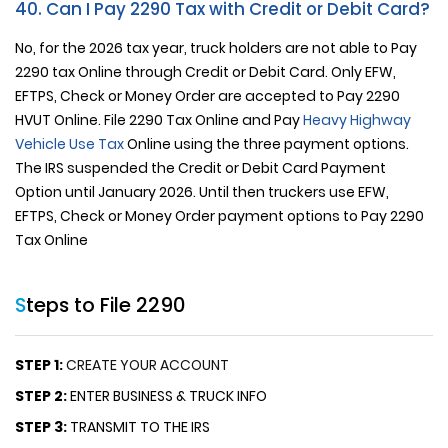
40. Can I Pay 2290 Tax with Credit or Debit Card?
No, for the 2026 tax year, truck holders are not able to Pay
2290 tax Online through Credit or Debit Card. Only EFW,
EFTPS, Check or Money Order are accepted to Pay 2290
HVUT Online. File 2290 Tax Online and Pay
Heavy Highway
Vehicle Use Tax
Online using the three payment options.
The IRS suspended the Credit or Debit Card Payment
Option until January 2026. Until then truckers use EFW,
EFTPS, Check or Money Order payment options to Pay 2290
Tax Online
Steps to File 2290
STEP 1:
CREATE YOUR ACCOUNT
STEP 2:
ENTER BUSINESS & TRUCK INFO
STEP 3:
TRANSMIT TO THE IRS