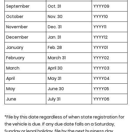
September
Oct. 31
YYYY09
October
Nov. 30
YYYY10
November
Dec. 31
YYYY11
December
Jan. 31
YYYY12
January
Feb. 28
YYYY01
February
March 31
YYYY02
March
April 30
YYYY03
April
May 31
YYYY04
May
June 30
YYYY05
June
July 31
YYYY06
*File by this date regardless of when state registration for
the vehicle is due. If any due date falls on a Saturday,
Sunday or legal holiday, file by the next business day.