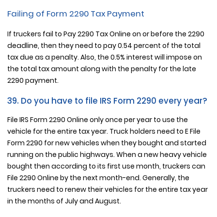
Failing of Form 2290 Tax Payment
If truckers fail to Pay 2290 Tax Online on or before the 2290
deadline, then they need to pay 0.54 percent of the total
tax due as a penalty. Also, the 0.5% interest will impose on
the total tax amount along with the penalty for the late
2290 payment.
39. Do you have to file IRS Form 2290 every year?
File IRS Form 2290 Online only once per year to use the
vehicle for the entire tax year. Truck holders need to E File
Form 2290 for new vehicles when they bought and started
running on the public highways. When a new heavy vehicle
bought then according to its first use month, truckers can
File 2290 Online by the next month-end. Generally, the
truckers need to renew their vehicles for the entire tax year
in the months of July and August.