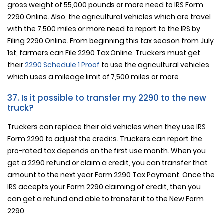
gross weight of 55,000 pounds or more need to IRS Form
2290 Online. Also, the agricultural vehicles which are travel
with the 7,500 miles or more need to report to the IRS by
Filing 2290 Online. From beginning this tax season from July
1st, farmers can File 2290 Tax Online. Truckers must get
their
2290 Schedule 1 Proof
to use the agricultural vehicles
which uses a mileage limit of 7,500 miles or more
37. Is it possible to transfer my 2290 to the new
truck?
Truckers can replace their old vehicles when they use IRS
Form 2290 to adjust the credits. Truckers can report the
pro-rated tax depends on the first use month. When you
get a 2290 refund or claim a credit, you can transfer that
amount to the next year Form 2290 Tax Payment. Once the
IRS accepts your Form 2290 claiming of credit, then you
can get a refund and able to transfer it to the New Form
2290