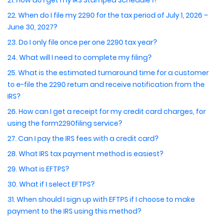
21. How do I get my IRS Stamped Schedule 1?
22. When do I file my 2290 for the tax period of July 1, 2026 –
June 30, 2027?
23. Do I only file once per one 2290 tax year?
24. What will I need to complete my filing?
25. What is the estimated turnaround time for a customer
to e-file the 2290 return and receive notification from the
IRS?
26. How can I get a receipt for my credit card charges, for
using the form2290filing service?
27. Can I pay the IRS fees with a credit card?
28. What IRS tax payment method is easiest?
29. What is EFTPS?
30. What if I select EFTPS?
31. When should I sign up with EFTPS if I choose to make
payment to the IRS using this method?