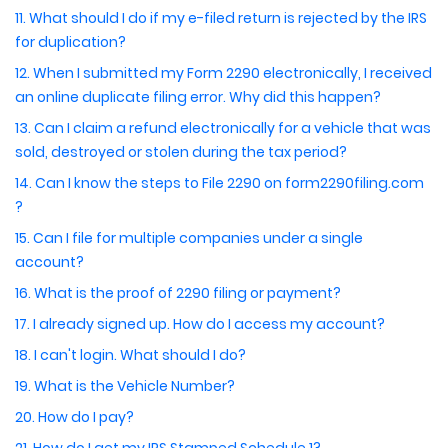
11. What should I do if my e-filed return is rejected by the IRS
for duplication?
12. When I submitted my Form 2290 electronically, I received
an online duplicate filing error. Why did this happen?
13. Can I claim a refund electronically for a vehicle that was
sold, destroyed or stolen during the tax period?
14. Can I know the steps to File 2290 on form2290filing.com
?
15. Can I file for multiple companies under a single
account?
16. What is the proof of 2290 filing or payment?
17. I already signed up. How do I access my account?
18. I can't login. What should I do?
19. What is the Vehicle Number?
20. How do I pay?