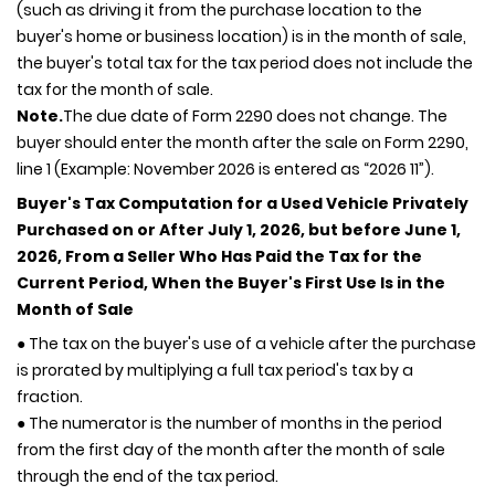
(such as driving it from the purchase location to the
buyer's home or business location) is in the month of sale,
the buyer's total tax for the tax period does not include the
tax for the month of sale.
Note.
The due date of Form 2290 does not change. The
buyer should enter the month after the sale on Form 2290,
line 1 (Example: November 2026 is entered as “2026 11”).
Buyer's Tax Computation for a Used Vehicle Privately
Purchased on or After July 1, 2026, but before June 1,
2026, From a Seller Who Has Paid the Tax for the
Current Period, When the Buyer's First Use Is in the
Month of Sale
● The tax on the buyer's use of a vehicle after the purchase
is prorated by multiplying a full tax period's tax by a
fraction.
● The numerator is the number of months in the period
from the first day of the month after the month of sale
through the end of the tax period.