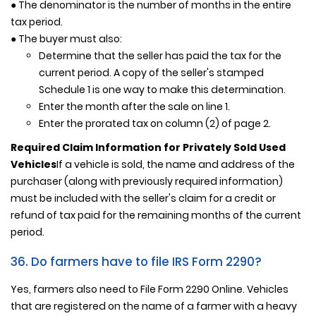
● The denominator is the number of months in the entire
tax period.
● The buyer must also:
Determine that the seller has paid the tax for the
current period. A copy of the seller's stamped
Schedule 1 is one way to make this determination.
Enter the month after the sale on line 1.
Enter the prorated tax on column (2) of page 2.
Required Claim Information for Privately Sold Used
Vehicles
If a vehicle is sold, the name and address of the
purchaser (along with previously required information)
must be included with the seller's claim for a credit or
refund of tax paid for the remaining months of the current
period.
36. Do farmers have to file IRS Form 2290?
Yes, farmers also need to File Form 2290 Online. Vehicles
that are registered on the name of a farmer with a heavy