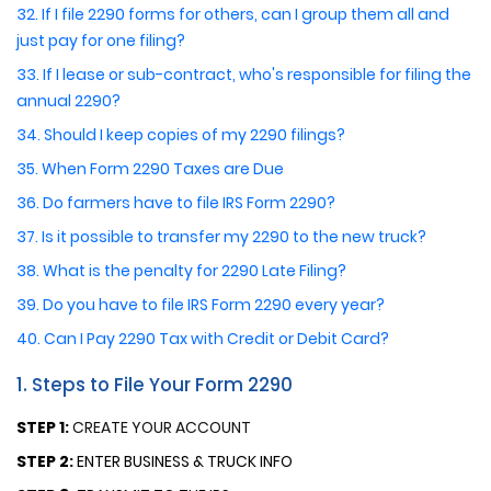
32. If I file 2290 forms for others, can I group them all and
just pay for one filing?
33. If I lease or sub-contract, who's responsible for filing the
annual 2290?
34. Should I keep copies of my 2290 filings?
35. When Form 2290 Taxes are Due
36. Do farmers have to file IRS Form 2290?
37. Is it possible to transfer my 2290 to the new truck?
38. What is the penalty for 2290 Late Filing?
39. Do you have to file IRS Form 2290 every year?
40. Can I Pay 2290 Tax with Credit or Debit Card?
1. Steps to File Your Form 2290
STEP 1:
CREATE YOUR ACCOUNT
STEP 2:
ENTER BUSINESS & TRUCK INFO