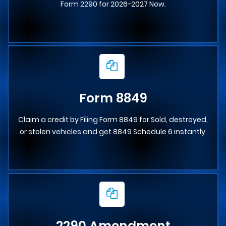
Form 2290 for 2026-2027 Now.
Form 8849
Claim a credit by Filing Form 8849 for Sold, destroyed,
or stolen vehicles and get 8849 Schedule 6 instantly.
2290 Amendment