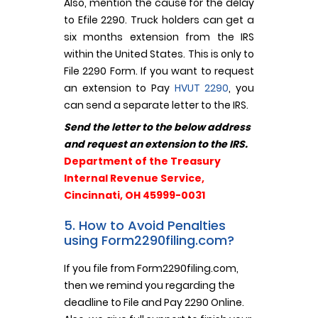
Also, mention the cause for the delay
to Efile 2290. Truck holders can get a
six months extension from the IRS
within the United States. This is only to
File 2290 Form. If you want to request
an extension to Pay
HVUT 2290
, you
can send a separate letter to the IRS.
Send the letter to the below address
and request an extension to the IRS.
Department of the Treasury
Internal Revenue Service,
Cincinnati, OH 45999-0031
5. How to Avoid Penalties
using Form2290filing.com?
If you file from Form2290filing.com,
then we remind you regarding the
deadline to File and Pay 2290 Online.