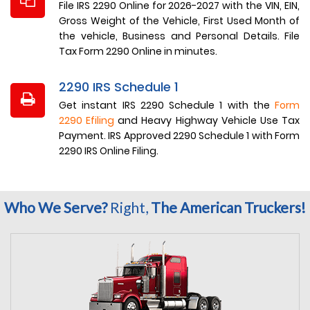
File IRS 2290 Online for 2026-2027 with the VIN, EIN,
Gross Weight of the Vehicle, First Used Month of
the vehicle, Business and Personal Details. File
Tax Form 2290 Online in minutes.
2290 IRS Schedule 1
Get instant IRS 2290 Schedule 1 with the
Form
2290 Efiling
and Heavy Highway Vehicle Use Tax
Payment. IRS Approved 2290 Schedule 1 with Form
2290 IRS Online Filing.
Who We Serve?
Right,
The American Truckers!