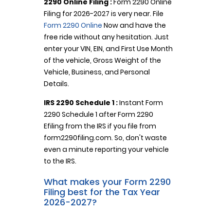
2290 Online Filing :
Form 2290 Online
Filing for 2026-2027 is very near. File
Form 2290 Online
Now and have the
free ride without any hesitation. Just
enter your VIN, EIN, and First Use Month
of the vehicle, Gross Weight of the
Vehicle, Business, and Personal
Details.
IRS 2290 Schedule 1 :
Instant Form
2290 Schedule 1 after Form 2290
Efiling from the IRS if you file from
form2290filing.com. So, don't waste
even a minute reporting your vehicle
to the IRS.
What makes your Form 2290
Filing best for the Tax Year
2026-2027?