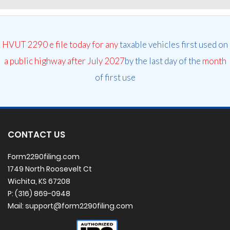
HVUT 2290 e file today for any
taxable vehicles first used on
a public highway after July 2027
by the last day of the
month
of first use
CONTACT US
Form2290filing.com
1749 North Roosevelt Ct
Wichita, KS 67208
P: (316) 869-0948
Mail: support@form2290filing.com