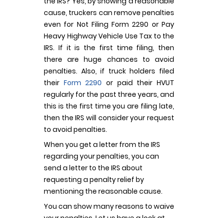
the IRS? Yes, by showing a reasonable
cause, truckers can remove penalties
even for Not Filing Form 2290 or Pay
Heavy Highway Vehicle Use Tax to the
IRS. If it is the first time filing, then
there are huge chances to avoid
penalties. Also, if truck holders filed
their
Form 2290
or paid their HVUT
regularly for the past three years, and
this is the first time you are filing late,
then the IRS will consider your request
to avoid penalties.
When you get a letter from the IRS
regarding your penalties, you can
send a letter to the IRS about
requesting a penalty relief by
mentioning the reasonable cause.
You can show many reasons to waive
your penalties. Let us have a look at