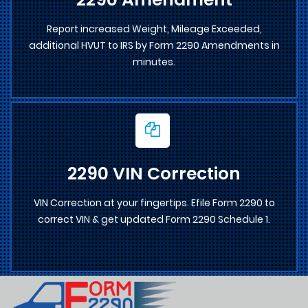
Report increased Weight, Mileage Exceeded,
additional HVUT to IRS by Form 2290 Amendments in
minutes.
2290 VIN Correction
VIN Correction at your fingertips. Efile Form 2290 to
correct VIN & get updated Form 2290 Schedule 1.