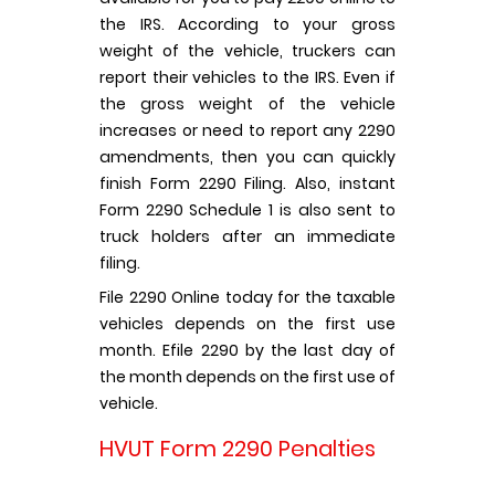
the IRS. According to your gross
weight of the vehicle, truckers can
report their vehicles to the IRS. Even if
the gross weight of the vehicle
increases or need to report any 2290
amendments, then you can quickly
finish Form 2290 Filing. Also, instant
Form 2290 Schedule 1 is also sent to
truck holders after an immediate
filing.
File 2290 Online today for the taxable
vehicles depends on the first use
month. Efile 2290 by the last day of
the month depends on the first use of
vehicle.
HVUT Form 2290 Penalties