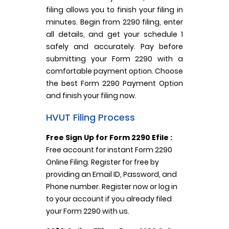
filing allows you to finish your filing in
minutes. Begin from 2290 filing, enter
all details, and get your schedule 1
safely and accurately. Pay before
submitting your Form 2290 with a
comfortable payment option. Choose
the best Form 2290 Payment Option
and finish your filing now.
HVUT Filing Process
Free Sign Up for Form 2290 Efile :
Free account for instant Form 2290
Online Filing. Register for free by
providing an Email ID, Password, and
Phone number. Register now or log in
to your account if you already filed
your Form 2290 with us.