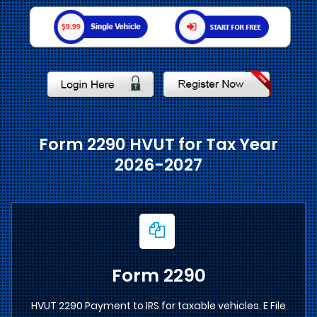
Form 2290 HVUT for Tax Year
2026-2027
Form 2290
HVUT 2290 Payment to IRS for taxable vehicles. E File