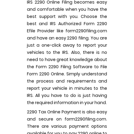
IRS 2290 Online Filing becomes easy
and comfortable when you have the
best support with you. Choose the
best and IRS Authorized Form 2290
Efile Provider like form2290filing.com
and have an easy 2290 filing. You are
just a one-click away to report your
vehicles to the IRS. Also, there is no
need to have great knowledge about
the Form 2290 Filing Software to File
Form 2290 Online. Simply understand
the process and requirements and
report your vehicle in minutes to the
IRS. All you have to do is just having
the required information in your hand.
2290 Tax Online Payment is also easy
and secure on form2290filing.com.
There are various payment options
available for you to pay 2290 online to