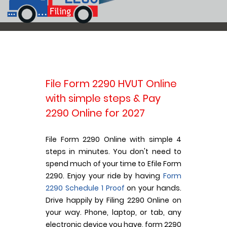
File Form 2290 HVUT Online
with simple steps & Pay
2290 Online for 2027
File Form 2290 Online with simple 4
steps in minutes. You don't need to
spend much of your time to Efile Form
2290. Enjoy your ride by having
Form
2290 Schedule 1 Proof
on your hands.
Drive happily by Filing 2290 Online on
your way. Phone, laptop, or tab, any
electronic device you have, form 2290