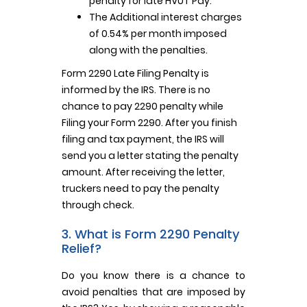
penalty for late HVUT Pay.
The Additional interest charges
of 0.54% per month imposed
along with the penalties.
Form 2290 Late Filing Penalty is
informed by the IRS. There is no
chance to pay 2290 penalty while
Filing your Form 2290. After you finish
filing and tax payment, the IRS will
send you a letter stating the penalty
amount. After receiving the letter,
truckers need to pay the penalty
through check.
3. What is Form 2290 Penalty
Relief?
Do you know there is a chance to
avoid penalties that are imposed by