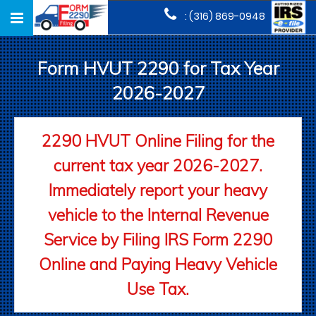
Toggle
: (316) 869-0948
navigation
Form HVUT 2290 for Tax Year
2026-2027
2290 HVUT Online Filing for the
current tax year 2026-2027.
Immediately report your heavy
vehicle to the Internal Revenue
Service by Filing IRS Form 2290
Online and Paying Heavy Vehicle
Use Tax.