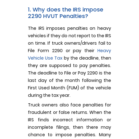
1. Why does the IRS impose
2290 HVUT Penalties?
The IRS imposes penalties on heavy
vehicles if they do not report to the IRS
on time. If truck owners/drivers fail to
File Form 2290 or pay their
Heavy
Vehicle Use Tax
by the deadline, then
they are supposed to pay penalties.
The deadline to File or Pay 2290 is the
last day of the month following the
First Used Month (FUM) of the vehicle
during the tax year.
Truck owners also face penalties for
fraudulent or false returns. When the
IRS finds incorrect information or
incomplete filings, then there may
chance to impose penalties. Many