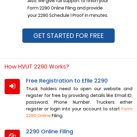
Also, we give full support to finish your
Form 2290 Online Filing and provide
your 2290 Schedule 1 Proof in minutes.
GET STARTED FOR FREE
How HVUT 2290 Works?
Free Registration to Efile 2290
Truck holders need to open our website and
register for free by providing details like Email ID,
password, Phone Number. Truckers either
register or login into your account to start
Form
2290 Online
Filing.
2290 Online Filing