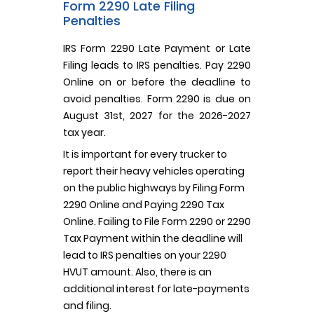
Form 2290 Late Filing
Penalties
IRS Form 2290 Late Payment or Late
Filing leads to IRS penalties. Pay 2290
Online on or before the deadline to
avoid penalties. Form 2290 is due on
August 31st, 2027 for the 2026-2027
tax year.
It is important for every trucker to
report their heavy vehicles operating
on the public highways by Filing Form
2290 Online and Paying 2290 Tax
Online. Failing to File Form 2290 or 2290
Tax Payment within the deadline will
lead to IRS penalties on your 2290
HVUT amount. Also, there is an
additional interest for late-payments
and filing.