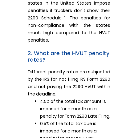
states in the United States impose
penalties if truckers don't show their
2290 Schedule 1. The penalties for
non-compliance with the states
much high compared to the HVUT
penalties.
2. What are the HVUT penalty
rates?
Different penalty rates are subjected
by the IRS for not filing IRS Form 2290
and not paying the 2290 HVUT within
the deadline.
4.5% of the total tax amount is
imposed for a month as a
penalty for Form 2290 Late Filing.
0.5% of the total tax due is
imposed for a month as a