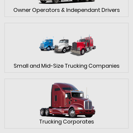
Owner Operators & Independant Drivers
Small and Mid-Size Trucking Companies
Trucking Corporates