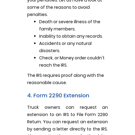
some of the reasons to avoid
penalties.
Death or severe illness of the
family members.
Inability to obtain any records.
Accidents or any natural
disasters.
Check, or Money order couldn't
reach the IRS.
The IRS requires proof along with the
reasonable cause.
4. Form 2290 Extension
Truck owners can request an
extension to an IRS to File Form 2290
Return. You can request an extension
by sending a letter directly to the IRS.