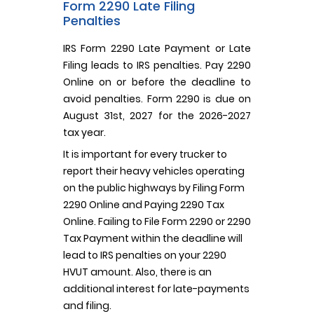
Form 2290 Late Filing
Penalties
IRS Form 2290 Late Payment or Late
Filing leads to IRS penalties. Pay 2290
Online on or before the deadline to
avoid penalties. Form 2290 is due on
August 31st, 2027 for the 2026-2027
tax year.
It is important for every trucker to
report their heavy vehicles operating
on the public highways by Filing Form
2290 Online and Paying 2290 Tax
Online. Failing to File Form 2290 or 2290
Tax Payment within the deadline will
lead to IRS penalties on your 2290
HVUT amount. Also, there is an
additional interest for late-payments
and filing.