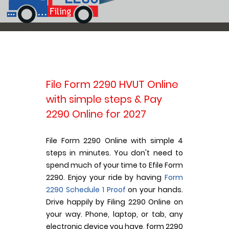
File Form 2290 HVUT Online
with simple steps & Pay
2290 Online for 2027
File Form 2290 Online with simple 4
steps in minutes. You don't need to
spend much of your time to Efile Form
2290. Enjoy your ride by having
Form
2290 Schedule 1 Proof
on your hands.
Drive happily by Filing 2290 Online on
your way. Phone, laptop, or tab, any
electronic device you have, form 2290