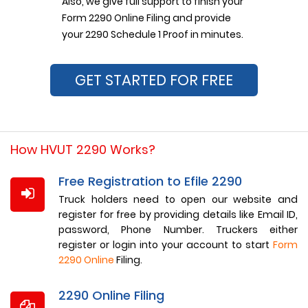
Also, we give full support to finish your
Form 2290 Online Filing and provide
your 2290 Schedule 1 Proof in minutes.
GET STARTED FOR FREE
How HVUT 2290 Works?
Free Registration to Efile 2290
Truck holders need to open our website and
register for free by providing details like Email ID,
password, Phone Number. Truckers either
register or login into your account to start
Form
2290 Online
Filing.
2290 Online Filing