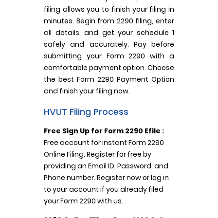
filing allows you to finish your filing in
minutes. Begin from 2290 filing, enter
all details, and get your schedule 1
safely and accurately. Pay before
submitting your Form 2290 with a
comfortable payment option. Choose
the best Form 2290 Payment Option
and finish your filing now.
HVUT Filing Process
Free Sign Up for Form 2290 Efile :
Free account for instant Form 2290
Online Filing. Register for free by
providing an Email ID, Password, and
Phone number. Register now or log in
to your account if you already filed
your Form 2290 with us.