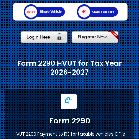
Form 2290 HVUT for Tax Year
2026-2027
Form 2290
HVUT 2290 Payment to IRS for taxable vehicles. E File