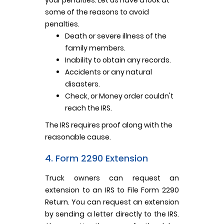
some of the reasons to avoid
penalties.
Death or severe illness of the
family members.
Inability to obtain any records.
Accidents or any natural
disasters.
Check, or Money order couldn't
reach the IRS.
The IRS requires proof along with the
reasonable cause.
4. Form 2290 Extension
Truck owners can request an
extension to an IRS to File Form 2290
Return. You can request an extension
by sending a letter directly to the IRS.