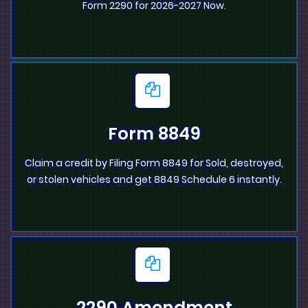
Form 2290 for 2026-2027 Now.
Form 8849
Claim a credit by Filing Form 8849 for Sold, destroyed,
or stolen vehicles and get 8849 Schedule 6 instantly.
2290 Amendment