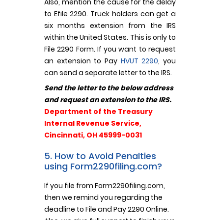
Also, mention the cause for the delay
to Efile 2290. Truck holders can get a
six months extension from the IRS
within the United States. This is only to
File 2290 Form. If you want to request
an extension to Pay
HVUT 2290
, you
can send a separate letter to the IRS.
Send the letter to the below address
and request an extension to the IRS.
Department of the Treasury
Internal Revenue Service,
Cincinnati, OH 45999-0031
5. How to Avoid Penalties
using Form2290filing.com?
If you file from Form2290filing.com,
then we remind you regarding the
deadline to File and Pay 2290 Online.