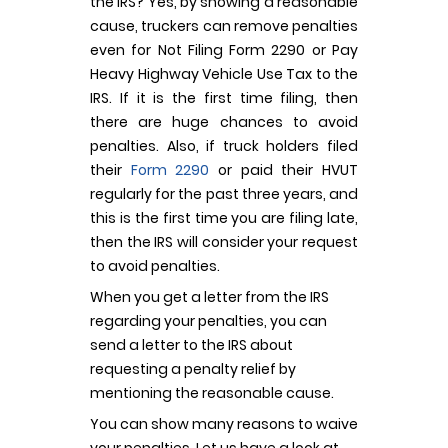
the IRS? Yes, by showing a reasonable
cause, truckers can remove penalties
even for Not Filing Form 2290 or Pay
Heavy Highway Vehicle Use Tax to the
IRS. If it is the first time filing, then
there are huge chances to avoid
penalties. Also, if truck holders filed
their
Form 2290
or paid their HVUT
regularly for the past three years, and
this is the first time you are filing late,
then the IRS will consider your request
to avoid penalties.
When you get a letter from the IRS
regarding your penalties, you can
send a letter to the IRS about
requesting a penalty relief by
mentioning the reasonable cause.
You can show many reasons to waive
your penalties. Let us have a look at