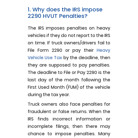
1. Why does the IRS impose
2290 HVUT Penalties?
The IRS imposes penalties on heavy
vehicles if they do not report to the IRS
on time. If truck owners/drivers fail to
File Form 2290 or pay their
Heavy
Vehicle Use Tax
by the deadline, then
they are supposed to pay penalties.
The deadline to File or Pay 2290 is the
last day of the month following the
First Used Month (FUM) of the vehicle
during the tax year.
Truck owners also face penalties for
fraudulent or false returns. When the
IRS finds incorrect information or
incomplete filings, then there may
chance to impose penalties. Many