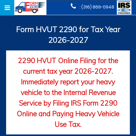
Toggle
: (316) 869-0948
navigation
Form HVUT 2290 for Tax Year
2026-2027
2290 HVUT Online Filing for the
current tax year 2026-2027.
Immediately report your heavy
vehicle to the Internal Revenue
Service by Filing IRS Form 2290
Online and Paying Heavy Vehicle
Use Tax.