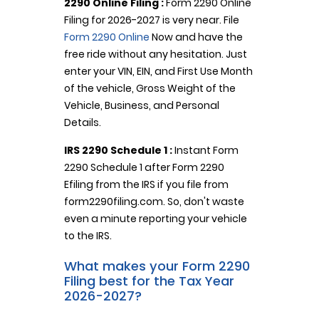
2290 Online Filing :
Form 2290 Online
Filing for 2026-2027 is very near. File
Form 2290 Online
Now and have the
free ride without any hesitation. Just
enter your VIN, EIN, and First Use Month
of the vehicle, Gross Weight of the
Vehicle, Business, and Personal
Details.
IRS 2290 Schedule 1 :
Instant Form
2290 Schedule 1 after Form 2290
Efiling from the IRS if you file from
form2290filing.com. So, don't waste
even a minute reporting your vehicle
to the IRS.
What makes your Form 2290
Filing best for the Tax Year
2026-2027?