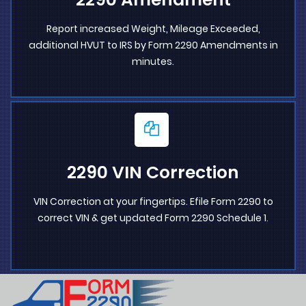
Report increased Weight, Mileage Exceeded,
additional HVUT to IRS by Form 2290 Amendments in
minutes.
2290 VIN Correction
VIN Correction at your fingertips. Efile Form 2290 to
correct VIN & get updated Form 2290 Schedule 1.