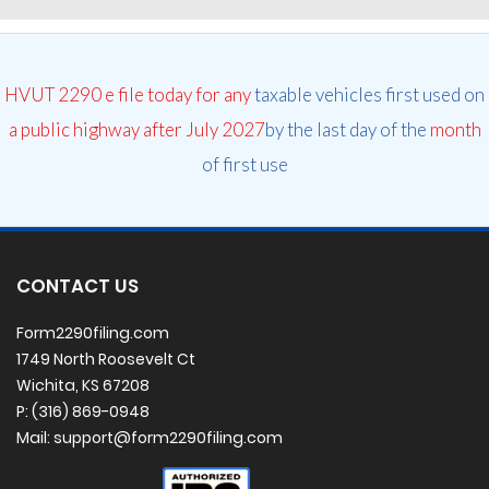
HVUT 2290 e file today for any
taxable vehicles first used on
a public highway after July 2027
by the last day of the
month
of first use
CONTACT US
Form2290filing.com
1749 North Roosevelt Ct
Wichita, KS 67208
P: (316) 869-0948
Mail: support@form2290filing.com