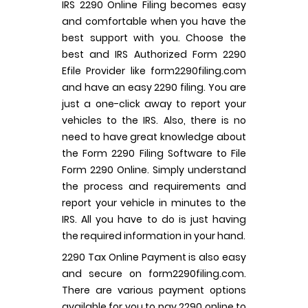
IRS 2290 Online Filing becomes easy
and comfortable when you have the
best support with you. Choose the
best and IRS Authorized Form 2290
Efile Provider like form2290filing.com
and have an easy 2290 filing. You are
just a one-click away to report your
vehicles to the IRS. Also, there is no
need to have great knowledge about
the Form 2290 Filing Software to File
Form 2290 Online. Simply understand
the process and requirements and
report your vehicle in minutes to the
IRS. All you have to do is just having
the required information in your hand.
2290 Tax Online Payment is also easy
and secure on form2290filing.com.
There are various payment options
available for you to pay 2290 online to