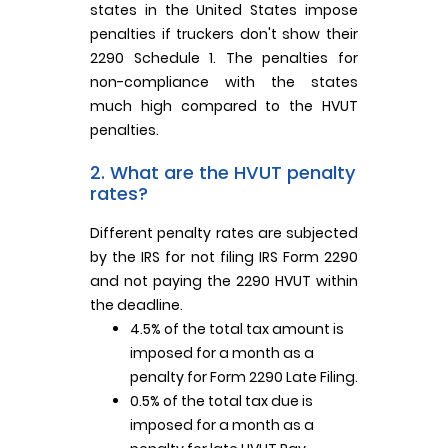
states in the United States impose
penalties if truckers don't show their
2290 Schedule 1. The penalties for
non-compliance with the states
much high compared to the HVUT
penalties.
2. What are the HVUT penalty
rates?
Different penalty rates are subjected
by the IRS for not filing IRS Form 2290
and not paying the 2290 HVUT within
the deadline.
4.5% of the total tax amount is
imposed for a month as a
penalty for Form 2290 Late Filing.
0.5% of the total tax due is
imposed for a month as a