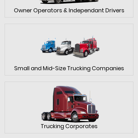
Owner Operators & Independant Drivers
Small and Mid-Size Trucking Companies
Trucking Corporates