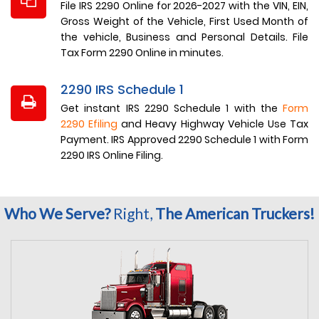
File IRS 2290 Online for 2026-2027 with the VIN, EIN,
Gross Weight of the Vehicle, First Used Month of
the vehicle, Business and Personal Details. File
Tax Form 2290 Online in minutes.
2290 IRS Schedule 1
Get instant IRS 2290 Schedule 1 with the
Form
2290 Efiling
and Heavy Highway Vehicle Use Tax
Payment. IRS Approved 2290 Schedule 1 with Form
2290 IRS Online Filing.
Who We Serve?
Right,
The American Truckers!