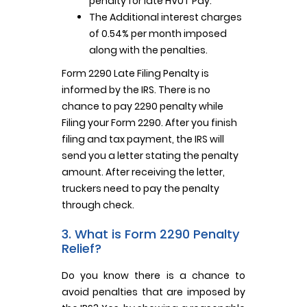
penalty for late HVUT Pay.
The Additional interest charges
of 0.54% per month imposed
along with the penalties.
Form 2290 Late Filing Penalty is
informed by the IRS. There is no
chance to pay 2290 penalty while
Filing your Form 2290. After you finish
filing and tax payment, the IRS will
send you a letter stating the penalty
amount. After receiving the letter,
truckers need to pay the penalty
through check.
3. What is Form 2290 Penalty
Relief?
Do you know there is a chance to
avoid penalties that are imposed by