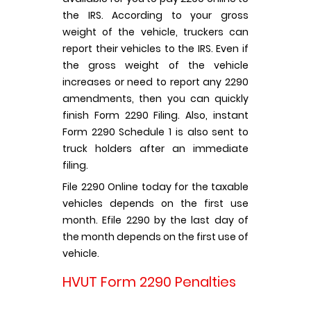
the IRS. According to your gross
weight of the vehicle, truckers can
report their vehicles to the IRS. Even if
the gross weight of the vehicle
increases or need to report any 2290
amendments, then you can quickly
finish Form 2290 Filing. Also, instant
Form 2290 Schedule 1 is also sent to
truck holders after an immediate
filing.
File 2290 Online today for the taxable
vehicles depends on the first use
month. Efile 2290 by the last day of
the month depends on the first use of
vehicle.
HVUT Form 2290 Penalties