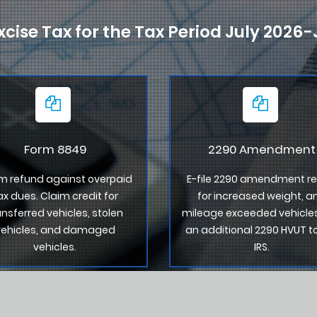
xcise Tax for the Tax Period July 2026
Form 8849
2290 Amendment
m refund against overpaid
E-file 2290 amendment re
ax dues. Claim credit for
for increased weight, a
ansferred vehicles, stolen
mileage exceeded vehicles
vehicles, and damaged
an additional 2290 HVUT t
vehicles.
IRS.