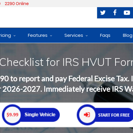
0
2290 Online
ricing
Features
Services
Faqs
Blog
 Checklist for IRS HVUT Fo
90 to report and pay Federal Excise Tax.
ar 2026-2027. Immediately receive IRS 