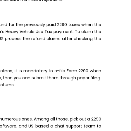
und for the previously paid 2290 taxes when the
ear’s Heavy Vehicle Use Tax payment. To claim the
 IRS process the refund claims after checking the
idelines, it is mandatory to e-file Form 2290 when
les, then you can submit them through paper filing.
returns.
get numerous ones. Among all those, pick out a 2290
ty software, and US-based a chat support team to