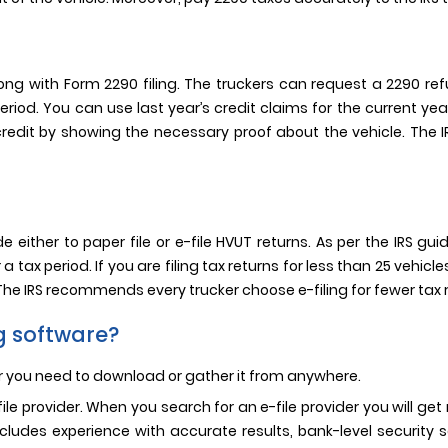
g with Form 2290 filing. The truckers can request a 2290 ref
 period. You can use last year’s credit claims for the current y
0 credit by showing the necessary proof about the vehicle. The
 either to paper file or e-file HVUT returns. As per the IRS gu
 tax period. If you are filing tax returns for less than 25 vehic
 The IRS recommends every trucker choose e-filing for fewer tax 
ng software?
er you need to download or gather it from anywhere.
e-file provider. When you search for an e-file provider you will 
 includes experience with accurate results, bank-level securi