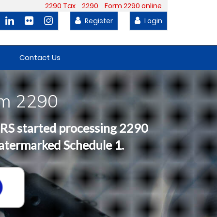
2290 Tax
2290
Form 2290 online
Register
Login
Contact Us
rm 2290
 IRS started processing 2290
Watermarked Schedule 1.