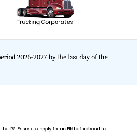
Trucking Corporates
period 2026-2027 by the last day of the
to the IRS. Ensure to apply for an EIN beforehand to