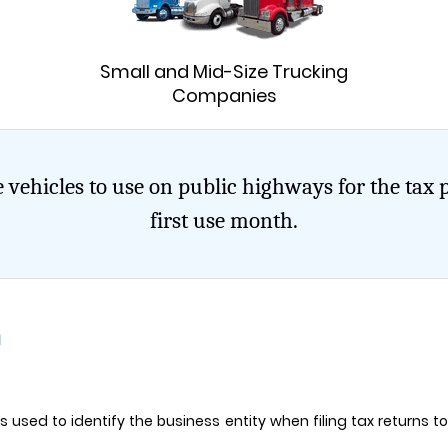
t
Small and Mid-Size Trucking
Companies
 vehicles to use on public highways for the tax 
first use month.
n
t is used to identify the business entity when filing tax returns 