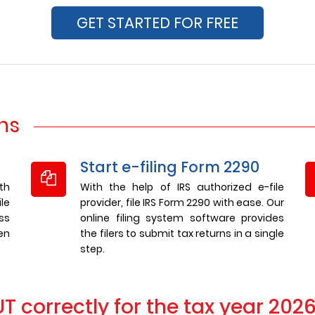
GET STARTED FOR FREE
rns
Start e-filing Form 2290
th
With the help of IRS authorized e-file
le
provider, file IRS Form 2290 with ease. Our
ss
online filing system software provides
en
the filers to submit tax returns in a single
step.
 correctly for the tax year 202