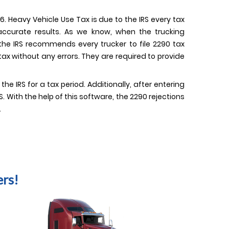
. Heavy Vehicle Use Tax is due to the IRS every tax
 accurate results. As we know, when the trucking
 the IRS recommends every trucker to file 2290 tax
ax without any errors. They are required to provide
 IRS for a tax period. Additionally, after entering
 With the help of this software, the 2290 rejections
.
rs!