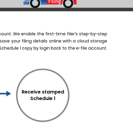
count. We enable the first-time filer’s step-by-step
ave your filing details online with a cloud storage
chedule 1 copy by login back to the e-file account.
Receive stamped
Schedule 1