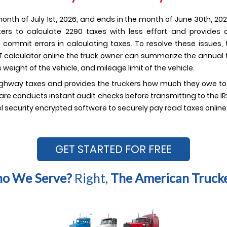
onth of July 1st, 2026, and ends in the month of June 30th, 2026
uckers to calculate 2290 taxes with less effort and provides
d commit errors in calculating taxes. To resolve these issues,
VUT calculator online the truck owner can summarize the annual t
 weight of the vehicle, and mileage limit of the vehicle.
ighway taxes and provides the truckers how much they owe to the
re conducts instant audit checks before transmitting to the IRS.
l security encrypted software to securely pay road taxes online
GET STARTED FOR FREE
o We Serve?
Right,
The American Trucke