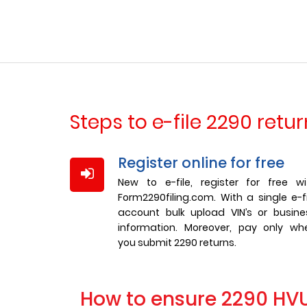
Steps to e-file 2290 retu
Register online for free
New to e-file, register for free wi
Form2290filing.com. With a single e-fi
account bulk upload VIN’s or busine
information. Moreover, pay only wh
you submit 2290 returns.
How to ensure 2290 HVUT