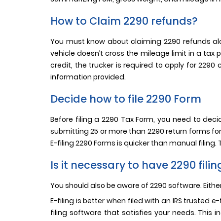
How to Claim 2290 refunds?
You must know about claiming 2290 refunds alon
vehicle doesn’t cross the mileage limit in a tax
credit, the trucker is required to apply for 229
information provided.
Decide how to file 2290 Form
Before filing a 2290 Tax Form, you need to decide
submitting 25 or more than 2290 return forms for a
E-filing 2290 Forms is quicker than manual filing.
Is it necessary to have 2290 fili
You should also be aware of 2290 software. Eith
E-filing is better when filed with an IRS trusted 
filing software that satisfies your needs. This