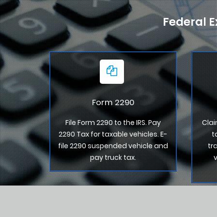
Federal E
Form 2290
File Form 2290 to the IRS. Pay
Clai
2290 Tax for taxable vehicles. E-
t
file 2290 suspended vehicle and
tr
pay truck tax.