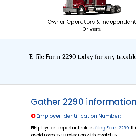
Owner Operators & Independan
Drivers
E-file Form 2290 today for any taxable
Gather 2290 informatio
Employer Identification Number:
EIN plays an important role in
filing Form 2290
. I
avoid Form 2290 rejection with invalid EIN.