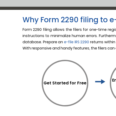
Why Form 2290 filing to e-
Form 2290 filing allows the filers for one-time reg
instructions to minimalize human errors. Furthermo
database. Prepare an
e-file IRS 2290
returns within
With responsive and handy features, the filers can
E
Get Started for Free