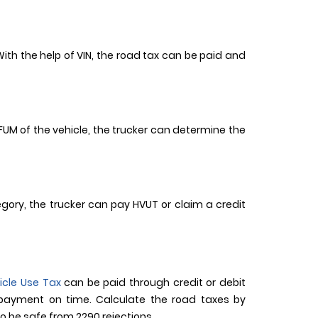
 With the help of VIN, the road tax can be paid and
f FUM of the vehicle, the trucker can determine the
tegory, the trucker can pay HVUT or claim a credit
icle Use Tax
can be paid through credit or debit
 payment on time. Calculate the road taxes by
o be safe from 2290 rejections.