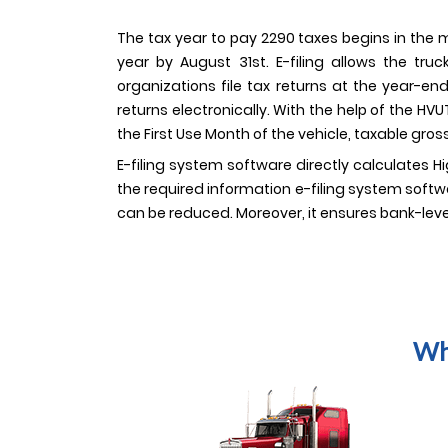
The tax year to pay 2290 taxes begins in the m
year by August 31st. E-filing allows the tr
organizations file tax returns at the year-en
returns electronically. With the help of the H
the First Use Month of the vehicle, taxable gross
E-filing system software directly calculates H
the required information e-filing system softwa
can be reduced. Moreover, it ensures bank-leve
Wh