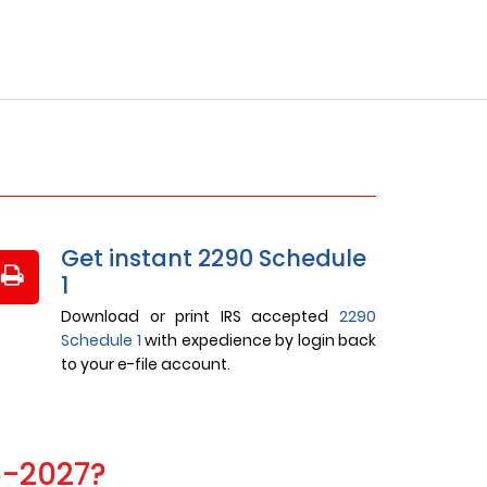
Get instant 2290 Schedule
1
Download or print IRS accepted
2290
Schedule 1
with expedience by login back
to your e-file account.
6-2027?