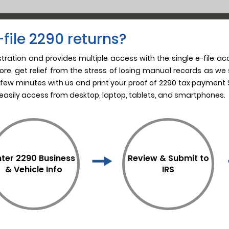
file 2290 returns?
istration and provides multiple access with the single e-file ac
re, get relief from the stress of losing manual records as we s
 few minutes with us and print your proof of 2290 tax payment S
 easily access from desktop, laptop, tablets, and smartphones.
nter 2290 Business
Review & Submit to
& Vehicle Info
IRS