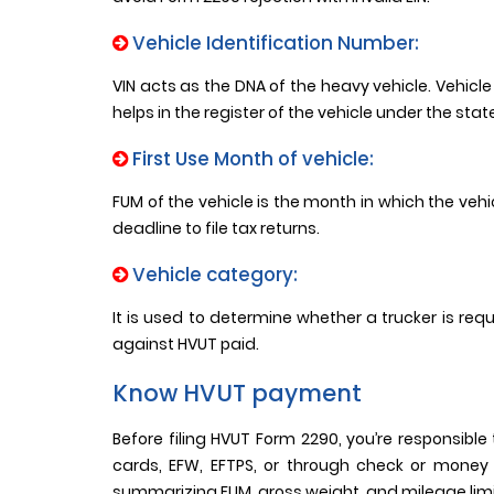
Vehicle Identification Number:
VIN acts as the DNA of the heavy vehicle. Vehicle 
helps in the register of the vehicle under the sta
First Use Month of vehicle:
FUM of the vehicle is the month in which the vehic
deadline to file tax returns.
Vehicle category:
It is used to determine whether a trucker is requ
against HVUT paid.
Know HVUT payment
Before filing HVUT Form 2290, you’re responsib
cards, EFW, EFTPS, or through check or money
summarizing FUM, gross weight, and mileage limit 