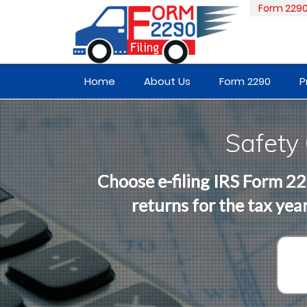
Form 229
Home
About Us
Form 2290
P
Safety
Choose e-filing IRS Form 22
returns for the tax ye