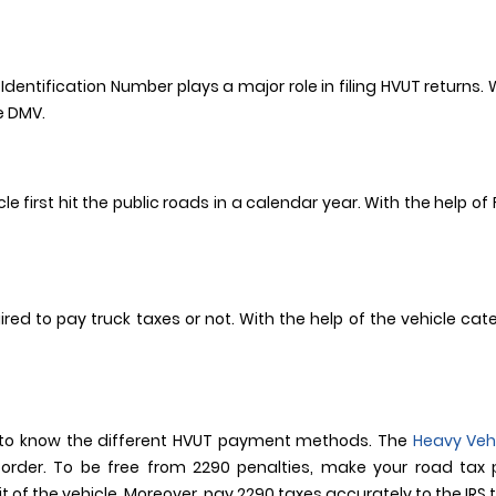
Identification Number plays a major role in filing HVUT returns.
te DMV.
le first hit the public roads in a calendar year. With the help o
ired to pay truck taxes or not. With the help of the vehicle ca
le to know the different HVUT payment methods. The
Heavy Veh
 order. To be free from 2290 penalties, make your road tax
of the vehicle. Moreover, pay 2290 taxes accurately to the IRS t