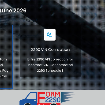
-June 2026
2290 VIN Correction
turn
E-file 2290 VIN correction for
nd
incorrect VIN. Get corrected
. Pay
2290 Schedule 1.
o the