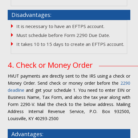
Disadvantages:
It is necessary to have an EFTPS account.
Must schedule before Form 2290 Due Date.
It takes 10 to 15 days to create an EFTPS account.
4. Check or Money Order
HVUT payments are directly sent to the IRS using a check or
Money Order. Send check or money order before the
2290
deadline
and get your schedule 1. You need to enter EIN or
Business Name, Tax Form, and also the tax year along with
Form 2290-V. Mail the check to the below address. Mailing
Address Internal Revenue Service, P.O. Box 932500,
Louisville, KY 40293-2500
Advantages: