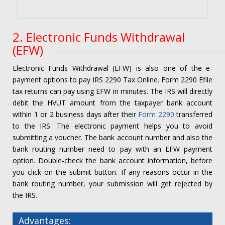
2. Electronic Funds Withdrawal
(EFW)
Electronic Funds Withdrawal (EFW) is also one of the e-
payment options to pay IRS 2290 Tax Online. Form 2290 Efile
tax returns can pay using EFW in minutes. The IRS will directly
debit the HVUT amount from the taxpayer bank account
within 1 or 2 business days after their
Form 2290
transferred
to the IRS. The electronic payment helps you to avoid
submitting a voucher. The bank account number and also the
bank routing number need to pay with an EFW payment
option. Double-check the bank account information, before
you click on the submit button. If any reasons occur in the
bank routing number, your submission will get rejected by
the IRS.
Advantages: