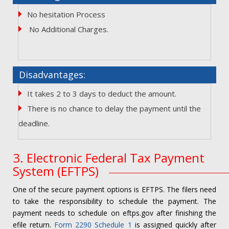
No hesitation Process
No Additional Charges.
Disadvantages:
It takes 2 to 3 days to deduct the amount.
There is no chance to delay the payment until the
deadline.
3. Electronic Federal Tax Payment
System (EFTPS)
One of the secure payment options is EFTPS. The filers need
to take the responsibility to schedule the payment. The
payment needs to schedule on eftps.gov after finishing the
efile return.
Form 2290 Schedule 1
is assigned quickly after