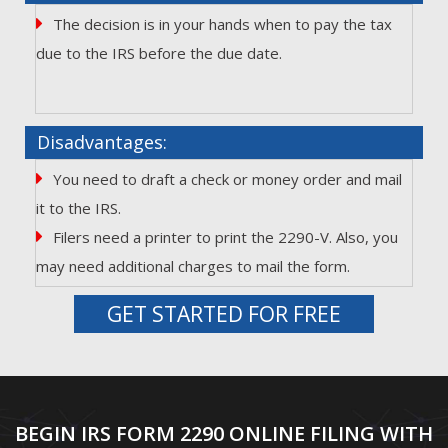
The decision is in your hands when to pay the tax
due to the IRS before the due date.
Disadvantages:
You need to draft a check or money order and mail
it to the IRS.
Filers need a printer to print the 2290-V. Also, you
may need additional charges to mail the form.
GET STARTED FOR FREE
BEGIN IRS FORM 2290 ONLINE FILING WITH