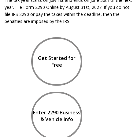
The tax year starts on July 1st and ends on June 30th of the next
year. File Form 2290 Online by August 31st, 2027. If you do not
file IRS 2290 or pay the taxes within the deadline, then the
penalties are imposed by the IRS.
Get Started for
Free
Enter 2290 Business
& Vehicle Info