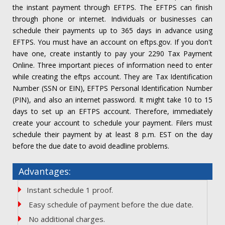
the instant payment through EFTPS. The EFTPS can finish
through phone or internet. Individuals or businesses can
schedule their payments up to 365 days in advance using
EFTPS. You must have an account on eftps.gov. If you don't
have one, create instantly to pay your 2290 Tax Payment
Online. Three important pieces of information need to enter
while creating the eftps account. They are Tax Identification
Number (SSN or EIN), EFTPS Personal Identification Number
(PIN), and also an internet password. It might take 10 to 15
days to set up an EFTPS account. Therefore, immediately
create your account to schedule your payment. Filers must
schedule their payment by at least 8 p.m. EST on the day
before the due date to avoid deadline problems.
Advantages:
Instant schedule 1 proof.
Easy schedule of payment before the due date.
No additional charges.