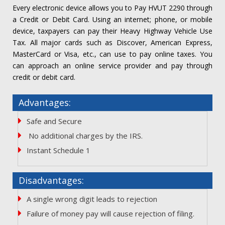
Every electronic device allows you to Pay HVUT 2290 through
a Credit or Debit Card. Using an internet; phone, or mobile
device, taxpayers can pay their Heavy Highway Vehicle Use
Tax. All major cards such as Discover, American Express,
MasterCard or Visa, etc., can use to pay online taxes. You
can approach an online service provider and pay through
credit or debit card.
Advantages:
Safe and Secure
No additional charges by the IRS.
Instant Schedule 1
Disadvantages:
A single wrong digit leads to rejection
Failure of money pay will cause rejection of filing.