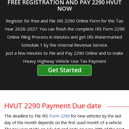
FREE REGISTRATION AND PAY 2290 HVUT
NOW
Register for free and File IRS 2290 Online Form for the Tax
Year 2026-2027. You can finish the complete IRS Form 2290
Online Filing Process in minutes and get IRS Watermarked
Schedule 1 by the Internal Revenue Service.
Just a few minutes to File and Pay 2290 Online and to make
Heavy Highway Vehicle Use Tax Payment
Get Started
HVUT 2290 Payment Due date
The deadline to File IRS
Form 2290
for new vehicles by the last
day of the month depends on the first used month of a vehicle.