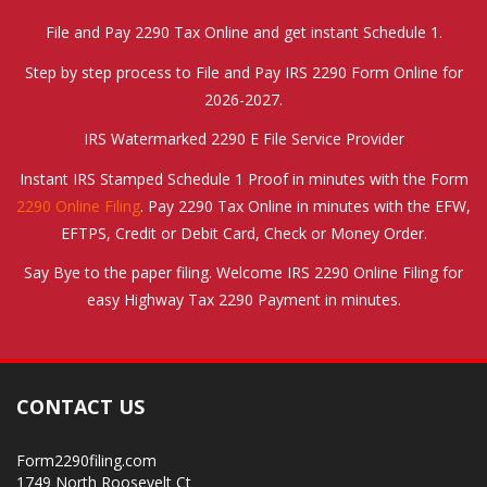
File and Pay 2290 Tax Online and get instant Schedule 1.
Step by step process to File and Pay IRS 2290 Form Online for
2026-2027.
IRS Watermarked 2290 E File Service Provider
Instant IRS Stamped Schedule 1 Proof in minutes with the Form
2290 Online Filing
. Pay 2290 Tax Online in minutes with the EFW,
EFTPS, Credit or Debit Card, Check or Money Order.
Say Bye to the paper filing. Welcome IRS 2290 Online Filing for
easy Highway Tax 2290 Payment in minutes.
CONTACT US
Form2290filing.com
1749 North Roosevelt Ct