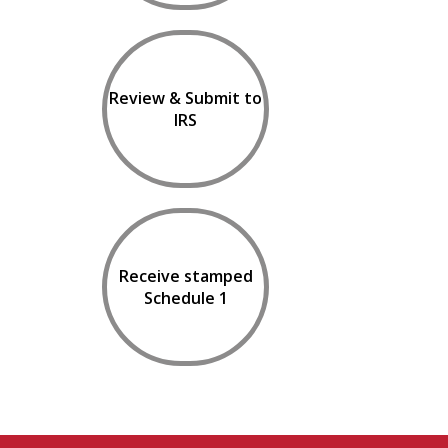
Review & Submit to
IRS
Receive stamped
Schedule 1