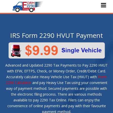
Home
About Us
IRS Form 2290 HVUT Payment
e-File 2290
Pricing
Features
Advanced and Updated 2290 Tax Payments to Pay 2290 HVUT
Services
with EFW, EFTPS, Check, or Money Order, Credit/Debit Card.
Accurately calculate Heavy Vehicle Use Tax (HVUT) with
Form
Faqs
2290 Calculator
and pay Heavy Use Tax using your convenient
way of payment method. Secured payments are possible with
Blog
the electronic filing process. There are various methods
available to pay 2290 Tax Online. Filers can enjoy the
Contact Us
convenience of online payments and pay with their favourite
payment method.