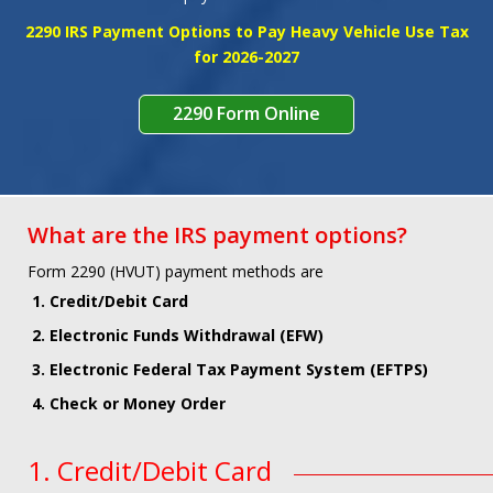
SIGNUP
SIGNIN
2290 IRS Payment Options to Pay Heavy Vehicle Use Tax
for 2026-2027
2290 Form Online
What are the IRS payment options?
Form 2290 (HVUT) payment methods are
1. Credit/Debit Card
2. Electronic Funds Withdrawal (EFW)
3. Electronic Federal Tax Payment System (EFTPS)
4. Check or Money Order
1. Credit/Debit Card