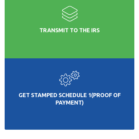
TRANSMIT TO THE IRS
GET STAMPED SCHEDULE 1(PROOF OF
PAYMENT)