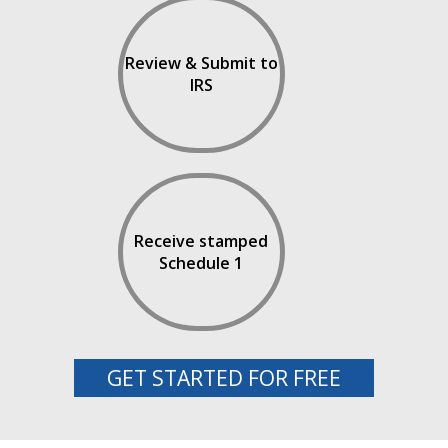
Review & Submit to
IRS
Receive stamped
Schedule 1
GET STARTED FOR FREE