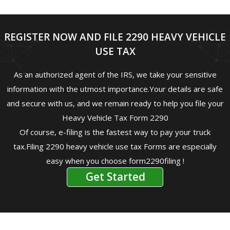
REGISTER NOW AND FILE 2290 HEAVY VEHICLE
USE TAX
As an authorized agent of the IRS, we take your sensitive
information with the utmost importance.Your details are safe
and secure with us, and we remain ready to help you file your
Heavy Vehicle Tax Form 2290
Of course, e-filing is the fastest way to pay your truck
tax.Filing 2290 heavy vehicle use tax Forms are especially
easy when you choose form2290filing !
Get Started