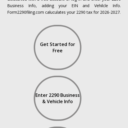
Business Info, adding your EIN and Vehilcle Info.
Form2290filing.com caluculates your 2290 tax for 2026-2027.
Get Started for
Free
Enter 2290 Business
& Vehicle Info