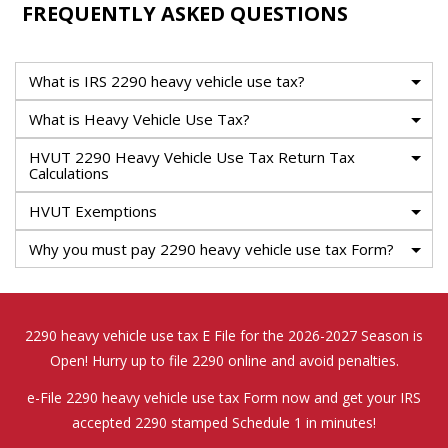
FREQUENTLY ASKED QUESTIONS
What is IRS 2290 heavy vehicle use tax?
What is Heavy Vehicle Use Tax?
HVUT 2290 Heavy Vehicle Use Tax Return Tax
Calculations
HVUT Exemptions
Why you must pay 2290 heavy vehicle use tax Form?
2290 heavy vehicle use tax E File for the 2026-2027 Season is
Open! Hurry up to file 2290 online and avoid penalties.
e-File 2290 heavy vehicle use tax Form now and get your IRS
accepted 2290 stamped Schedule 1 in minutes!