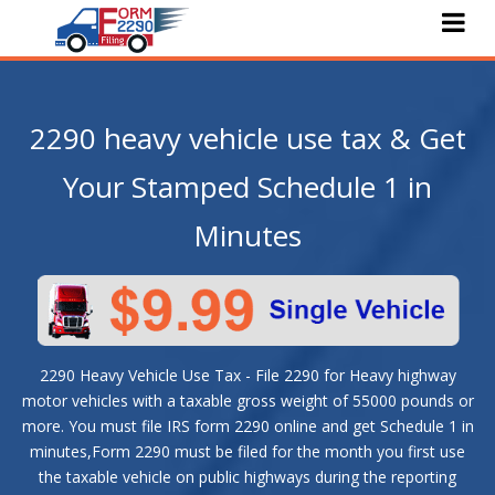
Home
About Us
2290 heavy vehicle use tax & Get
e-File 2290
Your Stamped Schedule 1 in
Pricing
Minutes
Features
Services
Faqs
2290 Heavy Vehicle Use Tax - File 2290 for Heavy highway
Blog
motor vehicles with a taxable gross weight of 55000 pounds or
more. You must file IRS form 2290 online and get Schedule 1 in
Contact Us
minutes,Form 2290 must be filed for the month you first use
the taxable vehicle on public highways during the reporting