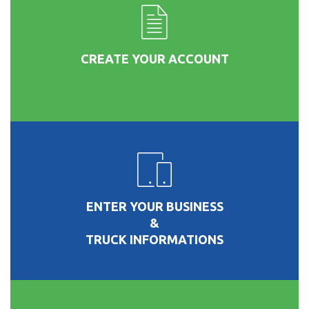
CREATE YOUR ACCOUNT
ENTER YOUR BUSINESS
&
TRUCK INFORMATIONS