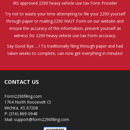
IRS approved 2290 heavy vehicle use tax Form Provider
Try not to waste your time attempting to file your 2290 yourself
through paper or mailing.2290 HVUT Form on our website and
ensure the accuracy of the information, present yourself as
witness for 2290 heavy vehicle use tax Form accuracy.
Say Good Bye ….! To traditionally filing through paper and had
taken weeks to complete, can now get everything in minutes!
CONTACT US
Form2290filing.com
1704 North Roosevelt Ct
Wichita, KS 67208
P: (316) 869-0948
Mail: support@form2290filing.com