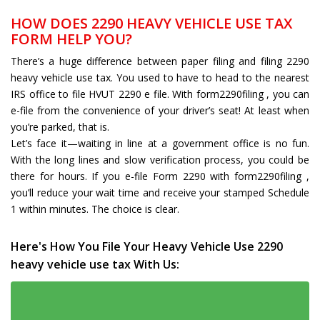
HOW DOES 2290 HEAVY VEHICLE USE TAX
FORM HELP YOU?
There’s a huge difference between paper filing and filing 2290
heavy vehicle use tax. You used to have to head to the nearest
IRS office to file HVUT 2290 e file. With form2290filing , you can
e-file from the convenience of your driver’s seat! At least when
you’re parked, that is.
Let’s face it—waiting in line at a government office is no fun.
With the long lines and slow verification process, you could be
there for hours. If you e-file Form 2290 with form2290filing ,
you’ll reduce your wait time and receive your stamped Schedule
1 within minutes. The choice is clear.
Here's How You File Your Heavy Vehicle Use 2290
heavy vehicle use tax With Us: