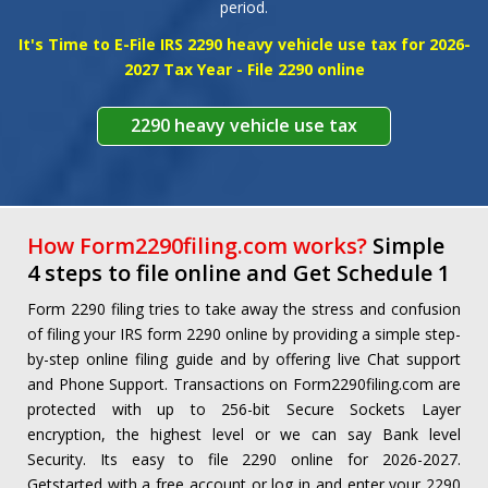
period.
SIGNUP
SIGNIN
It's Time to E-File IRS 2290 heavy vehicle use tax for 2026-
2027 Tax Year - File 2290 online
2290 heavy vehicle use tax
How Form2290filing.com works?
Simple
4 steps to file online and Get Schedule 1
Form 2290 filing tries to take away the stress and confusion
of filing your IRS form 2290 online by providing a simple step-
by-step online filing guide and by offering live Chat support
and Phone Support. Transactions on Form2290filing.com are
protected with up to 256-bit Secure Sockets Layer
encryption, the highest level or we can say Bank level
Security. Its easy to file 2290 online for 2026-2027.
Getstarted with a free account or log in and enter your 2290