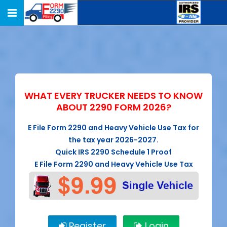
Toggle
navigation
WHAT EVERY TRUCKER NEEDS TO KNOW
ABOUT 2290 FORM 2026?
E File Form 2290 and Heavy Vehicle Use Tax for
the tax year 2026-2027.
Quick IRS 2290 Schedule 1 Proof
E File Form 2290 and Heavy Vehicle Use Tax
Register
Login