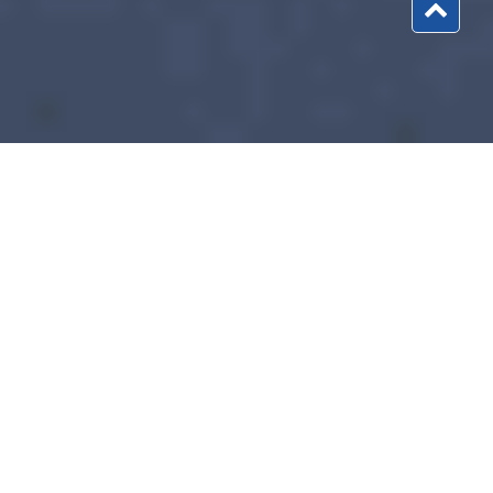
What Every Trucker Needs to Know about
2290 Form 2026?
Before starting the career as a trucker in the United States,
every trucker must know about the
2290 Form 2026
. Know
the detailed information about the 2290 Highway Tax Form
and report your heavy vehicle to the Internal Revenue
Service every year. Like every year, you need to report your
truck to the IRS for the financial year 2026. Report your truck
and run your heavy vehicle on public highways without any
problem. Start your journey with form2290filing to report