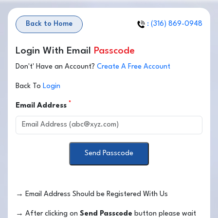
Back to Home
: (316) 869-0948
Login With Email
Passcode
Don't' Have an Account?
Create A Free Account
Back To
Login
*
Email Address
Send Passcode
→
Email Address Should be Registered With Us
→
After clicking on
Send Passcode
button please wait