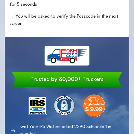
for 5 seconds
→
You will be asked to verify the Passcode in the next
screen
Trusted by 80,000+ Truckers
Get Your IRS Watermarked 2290 Schedule 1 in